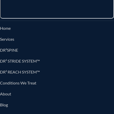
Home
Services
DR²SPINE
DR² STRIDE SYSTEM™
DR² REACH SYSTEM™
Conditions We Treat
About
Blog